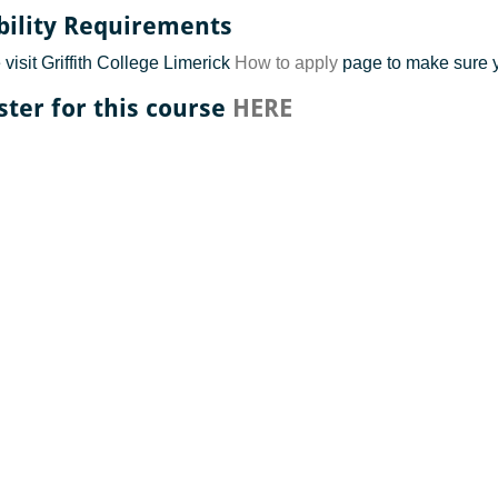
ibility Requirements
visit Griffith College Limerick
How to apply
page to make sure 
ster for this course
HERE