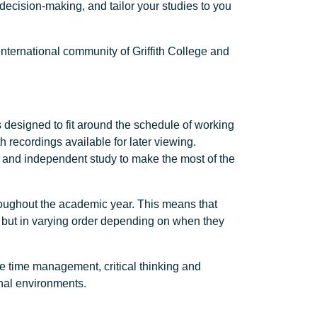
 decision-making, and tailor your studies to you
international community of Griffith College and
s designed to fit around the schedule of working
h recordings available for later viewing.
h and independent study to make the most of the
hroughout the academic year. This means that
, but in varying order depending on when they
ve time management, critical thinking and
onal environments.