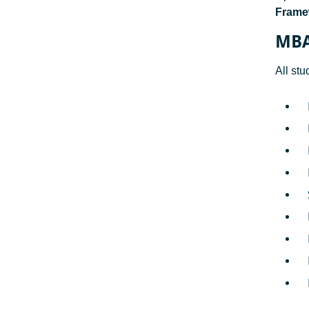
Framew
MBA
All st