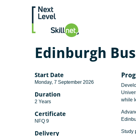
Edinburgh Bus
Start Date
Pro
Monday, 7 September 2026
Develo
Univers
Duration
while 
2 Years
Advanc
Certificate
Edinbu
NFQ 9
Study p
Delivery