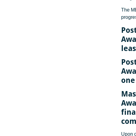
The M
progre
Pos
Awa
lea
Pos
Awar
one
Mas
Awar
fina
com
Upon c