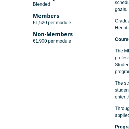
schedul
Blended
goals.
Members
Graduat
€1,520 per module
Heriot
Non-Members
Course
€1,900 per module
The MBA
profess
Studen
progr
The str
studen
enter 
Throug
applie
Progr