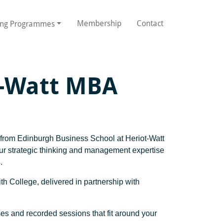
Membership
Contact
ing Programmes
t-Watt MBA
A from Edinburgh Business School at Heriot-Watt
your strategic thinking and management expertise
.
th College, delivered in partnership with
sses and recorded sessions that fit around your