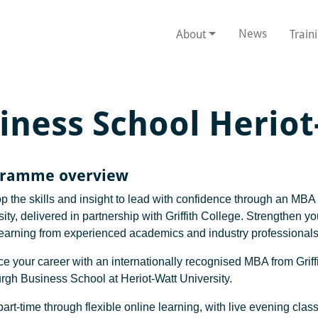
News
About
Train
iness School Herio
gramme overview
p the skills and insight to lead with confidence through an MB
ity, delivered in partnership with Griffith College. Strengthen 
learning from experienced academics and industry professionals
e your career with an internationally recognised MBA from Griffi
rgh Business School at Heriot-Watt University.
art-time through flexible online learning, with live evening cla