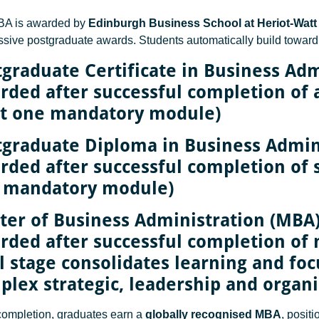
BA is awarded by
Edinburgh Business School at Heriot-Watt 
ssive postgraduate awards. Students automatically build toward
tgraduate Certificate in Business Adm
rded after successful completion of 
st one mandatory module)
tgraduate Diploma in Business Admin
ded after successful completion of si
 mandatory module)
ter of Business Administration (MBA
ded after successful completion of n
l stage consolidates learning and fo
plex strategic, leadership and organi
ompletion, graduates earn a
globally recognised MBA
, posit