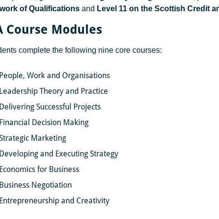
ork of Qualifications
and
Level 11 on the Scottish Credit 
 Course Modules
udents complete the following nine core courses:
People, Work and Organisations
Leadership Theory and Practice
Delivering Successful Projects
Financial Decision Making
Strategic Marketing
Developing and Executing Strategy
Economics for Business
Business Negotiation
Entrepreneurship and Creativity