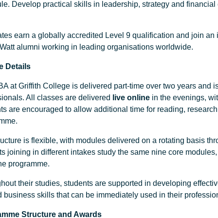
e. Develop practical skills in leadership, strategy and financial
es earn a globally accredited Level 9 qualification and join an 
-Watt alumni working in leading organisations worldwide.
 Details
 at Griffith College is delivered part-time over two years and i
ionals. All classes are delivered
live online
in the evenings, wit
ts are encouraged to allow additional time for reading, researc
amme.
ucture is flexible, with modules delivered on a rotating basis t
ts joining in different intakes study the same nine core modules
the programme.
hout their studies, students are supported in developing effecti
d business skills that can be immediately used in their professi
amme Structure
and Awards