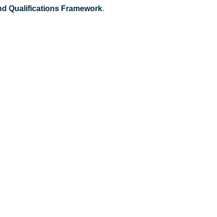
and Qualifications Framework
.