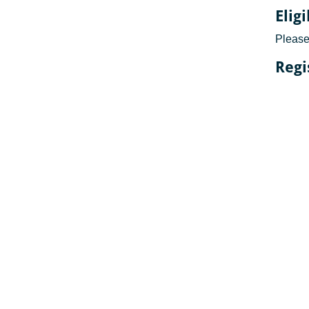
Elig
Please 
Regi