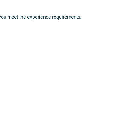
you meet the experience requirements.