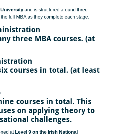
University
and is structured around three
 the full MBA as they complete each stage.
inistration
any three MBA courses. (at
istration
x courses in total. (at least
)
ine courses in total. This
cuses on applying theory to
sational challenges.
ioned at
Level 9 on the Irish National