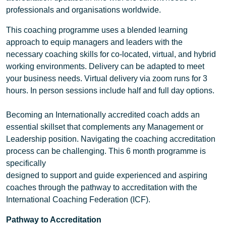
professionals and organisations worldwide.
This coaching programme uses a blended learning
approach to equip managers and leaders with the
necessary coaching skills for co-located, virtual, and hybrid
working environments. Delivery can be adapted to meet
your business needs. Virtual delivery via zoom runs for 3
hours. In person sessions include half and full day options.
Becoming an Internationally accredited coach adds an
essential skillset that complements any Management or
Leadership position. Navigating the coaching accreditation
process can be challenging. This 6 month programme is
specifically
designed to support and guide experienced and aspiring
coaches through the pathway to accreditation with the
International Coaching Federation (ICF).
Pathway to Accreditation