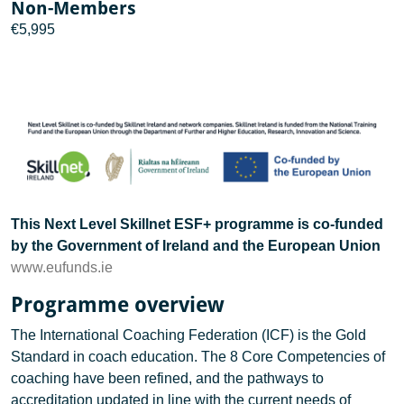
Non-Members
€5,995
This Next Level Skillnet ESF+ programme is co-funded
by the Government of Ireland and the European Union
www.eufunds.ie
Programme overview
The International Coaching Federation (ICF) is the Gold
Standard in coach education. The 8 Core Competencies of
coaching have been refined, and the pathways to
accreditation updated in line with the current needs of