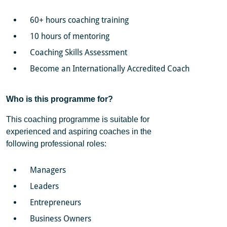
60+ hours coaching training
10 hours of mentoring
Coaching Skills Assessment
Become an Internationally Accredited Coach
Who is this programme for?
This coaching programme is suitable for
experienced and aspiring coaches in the
following professional roles:
Managers
Leaders
Entrepreneurs
Business Owners