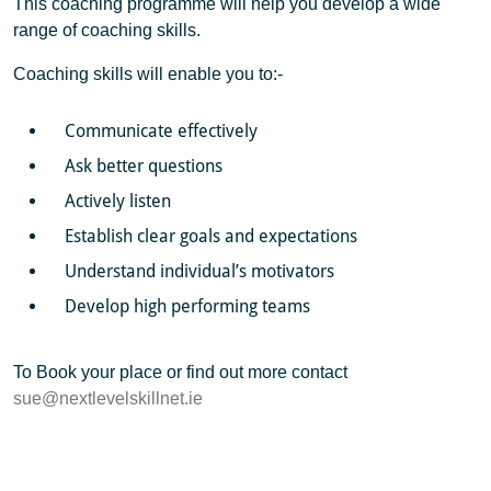
This coaching programme will help you develop a wide
range of coaching skills.
Coaching skills will enable you to:-
Communicate effectively
Ask better questions
Actively listen
Establish clear goals and expectations
Understand individual’s motivators
Develop high performing teams
To Book your place or find out more contact
sue@nextlevelskillnet.ie