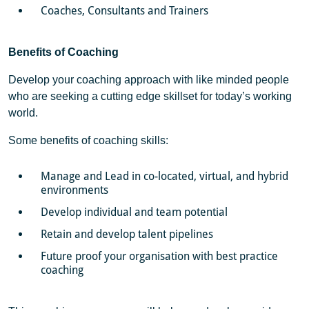
Coaches, Consultants and Trainers
Benefits of Coaching
Develop your coaching approach with like minded people
who are seeking a cutting edge skillset for today’s working
world.
Some benefits of coaching skills:
Manage and Lead in co-located, virtual, and hybrid
environments
Develop individual and team potential
Retain and develop talent pipelines
Future proof your organisation with best practice
coaching