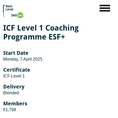
ICF Level 1 Coaching
Programme ESF+
Start Date
Monday, 7 April 2025
Certificate
ICF Level 1
Delivery
Blended
Members
€1,798