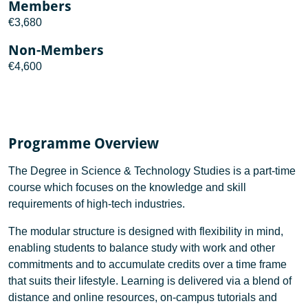
Members
€3,680
Non-Members
€4,600
Programme Overview
The Degree in Science & Technology Studies is a part-time
course which focuses on the knowledge and skill
requirements of high-tech industries.
The modular structure is designed with flexibility in mind,
enabling students to balance study with work and other
commitments and to accumulate credits over a time frame
that suits their lifestyle. Learning is delivered via a blend of
distance and online resources, on-campus tutorials and