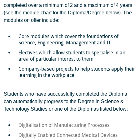
completed over a minimum of 2 and a maximum of 4 years
(see the module chart for the Diploma/Degree below). The
modules on offer include:
Core modules which cover the foundations of
Science, Engineering, Management and IT
Electives which allow students to specialise in an
area of particular interest to them
Company-based projects to help students apply their
learning in the workplace
Students who have successfully completed the Diploma
can automatically progress to the Degree in Science &
Technology Studies or one of the Diplomas listed below:
Digitalisation of Manufacturing Processes
Digitally Enabled Connected Medical Devices