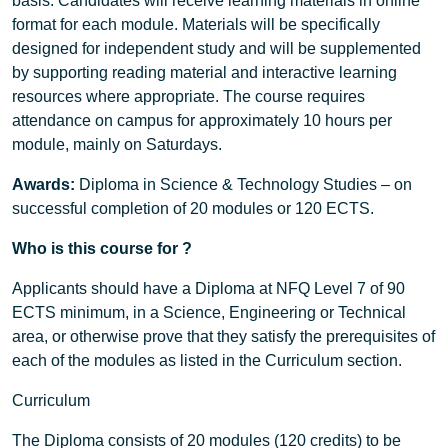
basis. Candidates will receive learning materials in online
format for each module. Materials will be specifically
designed for independent study and will be supplemented
by supporting reading material and interactive learning
resources where appropriate. The course requires
attendance on campus for approximately 10 hours per
module, mainly on Saturdays.
Awards:
Diploma in Science & Technology Studies – on
successful completion of 20 modules or 120 ECTS.
Who is this course for ?
Applicants should have a Diploma at NFQ Level 7 of 90
ECTS minimum, in a Science, Engineering or Technical
area, or otherwise prove that they satisfy the prerequisites of
each of the modules as listed in the Curriculum section.
Curriculum
The Diploma consists of 20 modules (120 credits) to be