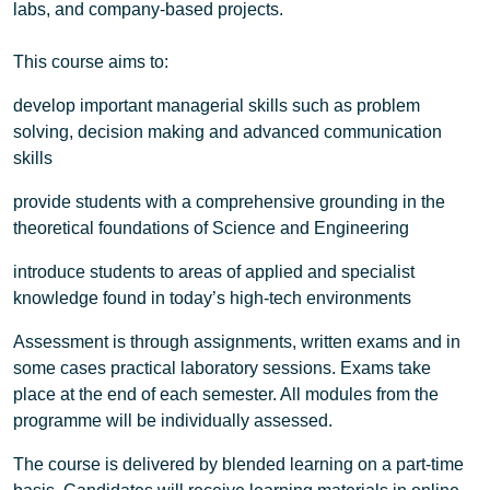
labs, and company-based projects.
This course aims to:
develop important managerial skills such as problem
solving, decision making and advanced communication
skills
provide students with a comprehensive grounding in the
theoretical foundations of Science and Engineering
introduce students to areas of applied and specialist
knowledge found in today’s high-tech environments
Assessment is through assignments, written exams and in
some cases practical laboratory sessions. Exams take
place at the end of each semester. All modules from the
programme will be individually assessed.
The course is delivered by blended learning on a part-time