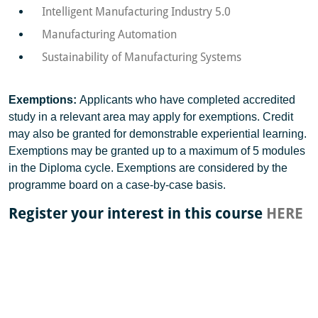
Intelligent Manufacturing Industry 5.0
Manufacturing Automation
Sustainability of Manufacturing Systems
Exemptions:
Applicants who have completed accredited
study in a relevant area may apply for exemptions. Credit
may also be granted for demonstrable experiential learning.
Exemptions may be granted up to a maximum of 5 modules
in the Diploma cycle. Exemptions are considered by the
programme board on a case-by-case basis.
Register your interest in this course
HERE