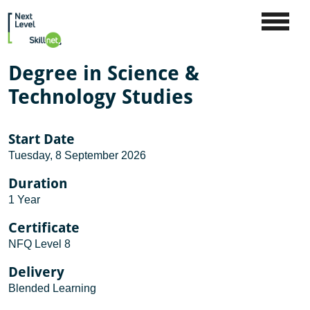
Degree in Science &
Technology Studies
Start Date
Tuesday, 8 September 2026
Duration
1 Year
Certificate
NFQ Level 8
Delivery
Blended Learning