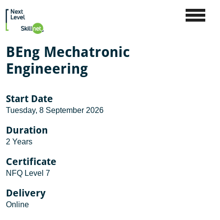
BEng Mechatronic
Engineering
Start Date
Tuesday, 8 September 2026
Duration
2 Years
Certificate
NFQ Level 7
Delivery
Online