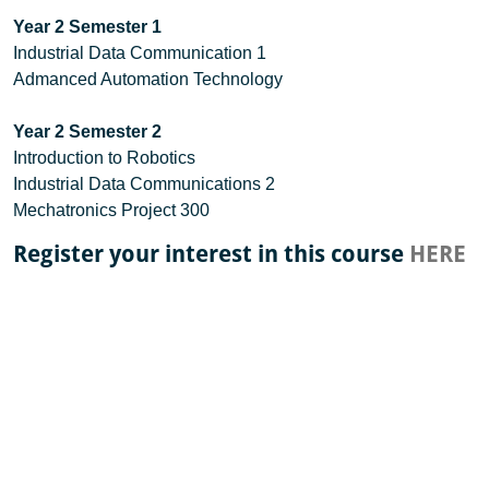
Year 2 Semester 1
Industrial Data Communication 1
Admanced Automation Technology
Year 2 Semester 2
Introduction to Robotics
Industrial Data Communications 2
Mechatronics Project 300
Register your interest in this course
HERE