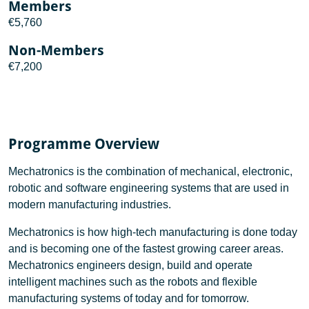
Members
€5,760
Non-Members
€7,200
Programme Overview
Mechatronics is the combination of mechanical, electronic,
robotic and software engineering systems that are used in
modern manufacturing industries.
Mechatronics is how high-tech manufacturing is done today
and is becoming one of the fastest growing career areas.
Mechatronics engineers design, build and operate
intelligent machines such as the robots and flexible
manufacturing systems of today and for tomorrow.