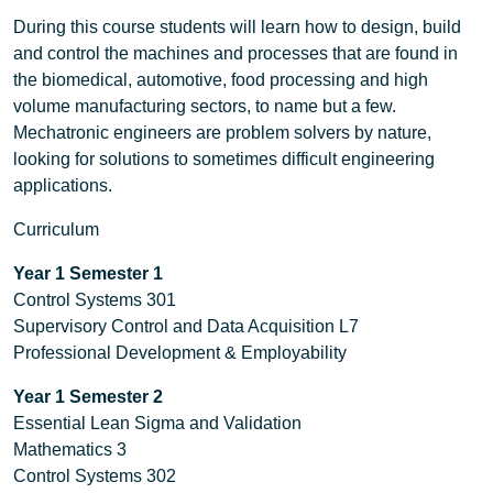
During this course students will learn how to design, build
and control the machines and processes that are found in
the biomedical, automotive, food processing and high
volume manufacturing sectors, to name but a few.
Mechatronic engineers are problem solvers by nature,
looking for solutions to sometimes difficult engineering
applications.
Curriculum
Year 1
Semester 1
Control Systems 301
Supervisory Control and Data Acquisition L7
Professional Development & Employability
Year 1 Semester 2
Essential Lean Sigma and Validation
Mathematics 3
Control Systems 302